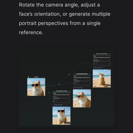
Rotate the camera angle, adjust a
face’s orientation, or generate multiple
portrait perspectives from a single
reference.