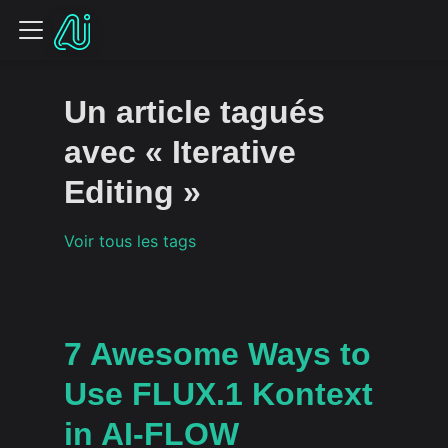
Un article tagués
avec « Iterative
Editing »
Voir tous les tags
7 Awesome Ways to
Use FLUX.1 Kontext
in AI-FLOW