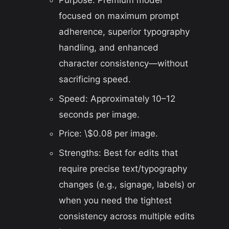
focused on maximum prompt
adherence, superior typography
handling, and enhanced
character consistency—without
sacrificing speed.
Speed: Approximately 10–12
seconds per image.
Price: \$0.08 per image.
Strengths: Best for edits that
require precise text/typography
changes (e.g., signage, labels) or
when you need the tightest
consistency across multiple edits