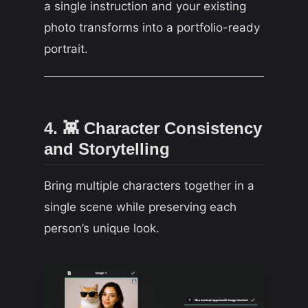
a single instruction and your existing
photo transforms into a portfolio-ready
portrait.
4. 👾 Character Consistency
and Storytelling
Bring multiple characters together in a
single scene while preserving each
person’s unique look.