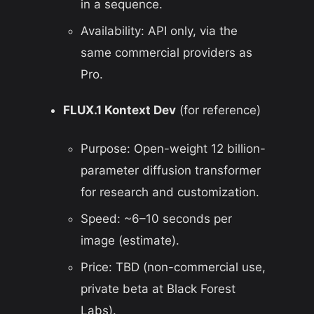
in a sequence.
Availability: API only, via the
same commercial providers as
Pro.
FLUX.1 Kontext Dev
(for reference)
Purpose: Open-weight 12 billion-
parameter diffusion transformer
for research and customization.
Speed:
~
6–10 seconds per
image (estimate).
Price: TBD (non-commercial use,
private beta at Black Forest
Labs).