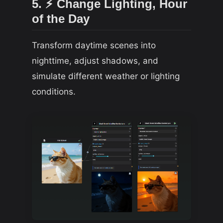
5. ⚡ Change Lighting, Hour
of the Day
Transform daytime scenes into
nighttime, adjust shadows, and
simulate different weather or lighting
conditions.