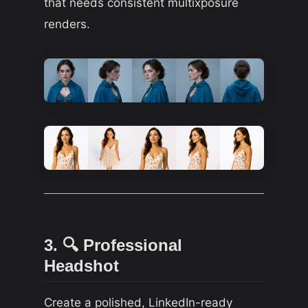
that needs consistent multixposure
renders.
3. 🔍 Professional
Headshot
Create a polished, LinkedIn-ready