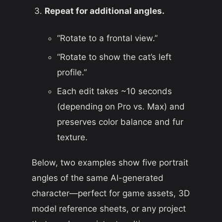
Repeat for additional angles.
“Rotate to a frontal view.”
“Rotate to show the cat’s left
profile.”
Each edit takes
~
10 seconds
(depending on Pro vs. Max) and
preserves color balance and fur
texture.
Below, two examples show five portrait
angles of the same AI-generated
character—perfect for game assets, 3D
model reference sheets, or any project