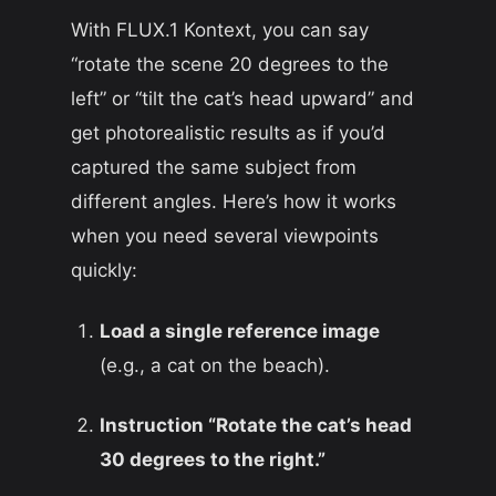
With FLUX.1 Kontext, you can say
“rotate the scene 20 degrees to the
left” or “tilt the cat’s head upward” and
get photorealistic results as if you’d
captured the same subject from
different angles. Here’s how it works
when you need several viewpoints
quickly:
Load a single reference image
(e.g., a cat on the beach).
Instruction “Rotate the cat’s head
30 degrees to the right.”