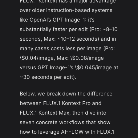
FLUX.1 Kontext has a major advantage
over older instruction-based systems
like OpenAI’s GPT Image-1: it’s
substantially faster per edit (Pro:
~
8–10
seconds, Max:
~
10–12 seconds) and in
many cases costs less per image (Pro:
\$0.04/image, Max: \$0.08/image
versus GPT Image-1’s \$0.045/image at
~
30 seconds per edit).
Below, we break down the difference
between FLUX.1 Kontext Pro and
FLUX.1 Kontext Max, then dive into
seven concrete workflows that show
how to leverage AI-FLOW with FLUX.1