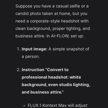
Suppose you have a casual selfie or a
candid photo taken at home, but you
need a corporate-style headshot with
clean background, proper lighting, and
business attire. In AI-FLOW, set up:
Input image:
A simple snapshot of
a person.
Instruction “Convert to
professional headshot: white
background, even studio lighting,
and business attire.”
FLUX.1 Kontext Max will adjust