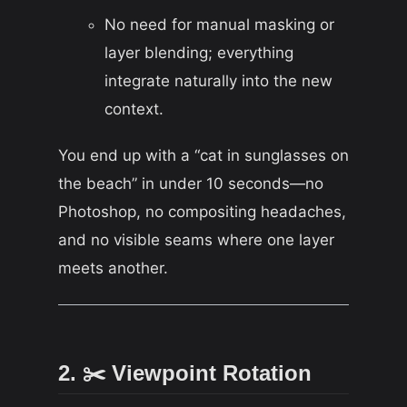
No need for manual masking or
layer blending; everything
integrate naturally into the new
context.
You end up with a “cat in sunglasses on
the beach” in under 10 seconds—no
Photoshop, no compositing headaches,
and no visible seams where one layer
meets another.
2. ✂️ Viewpoint Rotation