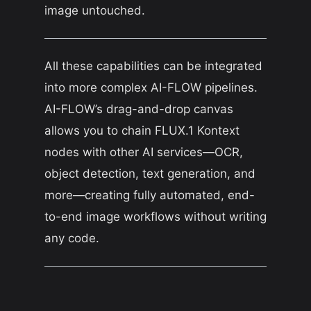
image untouched.
All these capabilities can be integrated
into more complex AI-FLOW pipelines.
AI-FLOW’s drag-and-drop canvas
allows you to chain FLUX.1 Kontext
nodes with other AI services—OCR,
object detection, text generation, and
more—creating fully automated, end-
to-end image workflows without writing
any code.