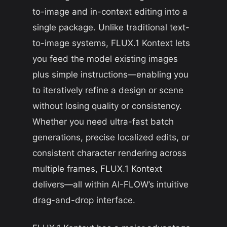
to-image and in-context editing into a
single package. Unlike traditional text-
to-image systems, FLUX.1 Kontext lets
you feed the model existing images
plus simple instructions—enabling you
to iteratively refine a design or scene
without losing quality or consistency.
Whether you need ultra-fast batch
generations, precise localized edits, or
consistent character rendering across
multiple frames, FLUX.1 Kontext
delivers—all within AI-FLOW’s intuitive
drag-and-drop interface.