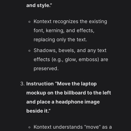
and style.”
Kontext recognizes the existing
font, kerning, and effects,
replacing only the text.
Shadows, bevels, and any text
effects (e.g., glow, emboss) are
preserved.
Instruction “Move the laptop
mockup on the billboard to the left
and place a headphone image
beside it.”
Kontext understands “move” as a