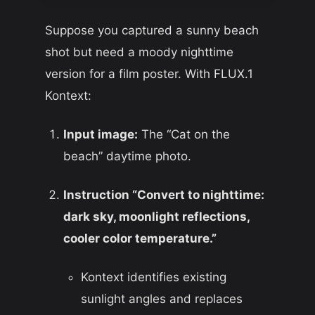
Suppose you captured a sunny beach
shot but need a moody nighttime
version for a film poster. With FLUX.1
Kontext:
Input image:
The “Cat on the
beach” daytime photo.
Instruction “Convert to nighttime:
dark sky, moonlight reflections,
cooler color temperature.”
Kontext identifies existing
sunlight angles and replaces