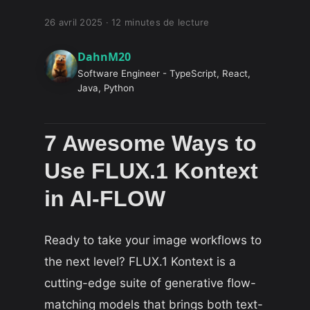
26 avril 2025
·
12 minutes de lecture
DahnM20
Software Engineer - TypeScript, React,
Java, Python
7 Awesome Ways to
Use FLUX.1 Kontext
in AI-FLOW
Ready to take your image workflows to
the next level? FLUX.1 Kontext is a
cutting-edge suite of generative flow-
matching models that brings both text-