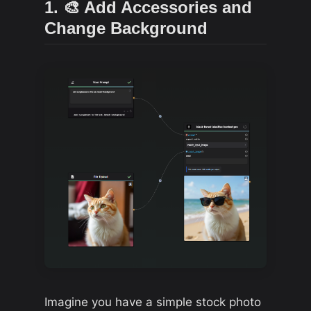
1. 🎨 Add Accessories and
Change Background
Imagine you have a simple stock photo