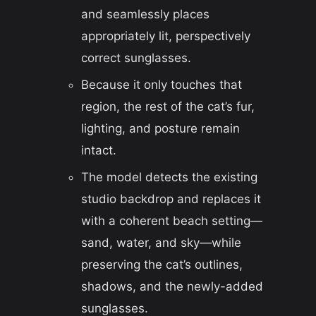
and seamlessly places
appropriately lit, perspectively
correct sunglasses.
Because it only touches that
region, the rest of the cat’s fur,
lighting, and posture remain
intact.
The model detects the existing
studio backdrop and replaces it
with a coherent beach setting—
sand, water, and sky—while
preserving the cat’s outlines,
shadows, and the newly-added
sunglasses.