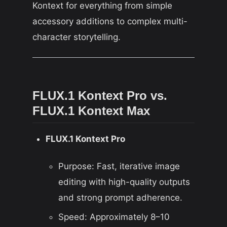
Kontext for everything from simple
accessory additions to complex multi-
character storytelling.
FLUX.1 Kontext Pro vs.
FLUX.1 Kontext Max
FLUX.1 Kontext Pro
Purpose: Fast, iterative image
editing with high-quality outputs
and strong prompt adherence.
Speed: Approximately 8–10