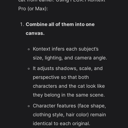
Pro (or Max):
Combine all of them into one
canvas.
Kontext infers each subject’s
size, lighting, and camera angle.
It adjusts shadows, scale, and
perspective so that both
characters and the cat look like
they belong in the same scene.
Character features (face shape,
clothing style, hair color) remain
identical to each original.