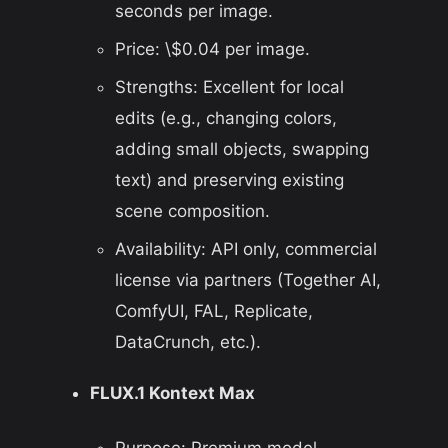
seconds per image.
Price: \$0.04 per image.
Strengths: Excellent for local
edits (e.g., changing colors,
adding small objects, swapping
text) and preserving existing
scene composition.
Availability: API only, commercial
license via partners (Together AI,
ComfyUI, FAL, Replicate,
DataCrunch, etc.).
FLUX.1 Kontext Max
Purpose: Premium model