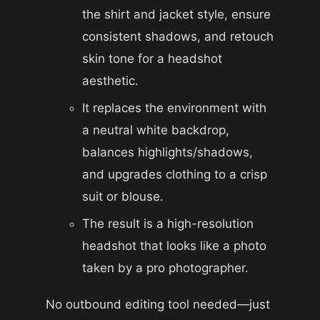
the shirt and jacket style, ensure
consistent shadows, and retouch
skin tone for a headshot
aesthetic.
It replaces the environment with
a neutral white backdrop,
balances highlights/shadows,
and upgrades clothing to a crisp
suit or blouse.
The result is a high-resolution
headshot that looks like a photo
taken by a pro photographer.
No outbound editing tool needed—just