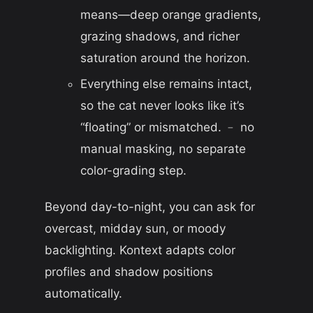
means—deep orange gradients,
grazing shadows, and richer
saturation around the horizon.
Everything else remains intact,
so the cat never looks like it’s
“floating” or mismatched. ﹣ no
manual masking, no separate
color-grading step.
Beyond day-to-night, you can ask for
overcast, midday sun, or moody
backlighting. Kontext adapts color
profiles and shadow positions
automatically.