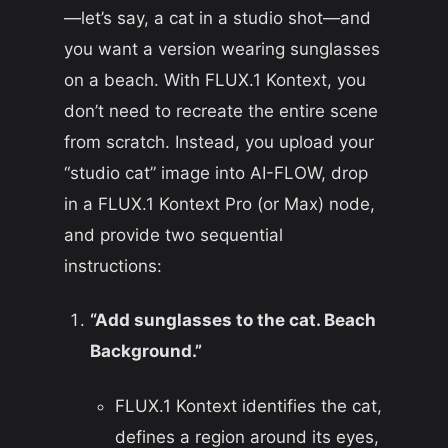
—let’s say, a cat in a studio shot—and
you want a version wearing sunglasses
on a beach. With FLUX.1 Kontext, you
don’t need to recreate the entire scene
from scratch. Instead, you upload your
“studio cat” image into AI-FLOW, drop
in a FLUX.1 Kontext Pro (or Max) node,
and provide two sequential
instructions:
“Add sunglasses to the cat. Beach
Background.”
FLUX.1 Kontext identifies the cat,
defines a region around its eyes,