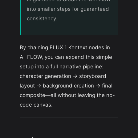
into smaller steps for guaranteed
consistency.
By chaining FLUX.1 Kontext nodes in
AI-FLOW, you can expand this simple
setup into a full narrative pipeline:
character generation → storyboard
layout → background creation → final
composite—all without leaving the no-
code canvas.