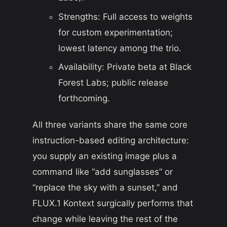
Strengths: Full access to weights
for custom experimentation;
lowest latency among the trio.
Availability: Private beta at Black
Forest Labs; public release
forthcoming.
All three variants share the same core
instruction-based editing architecture:
you supply an existing image plus a
command like “add sunglasses” or
“replace the sky with a sunset,” and
FLUX.1 Kontext surgically performs that
change while leaving the rest of the