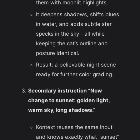
them with moonlit highlights.
It deepens shadows, shifts blues
in water, and adds subtle star
specks in the sky—all while
keeping the cat’s outline and
posture identical.
Result: a believable night scene
ready for further color grading.
Secondary instruction “Now
change to sunset: golden light,
warm sky, long shadows.”
Kontext reuses the same input
and knows exactly what “sunset”