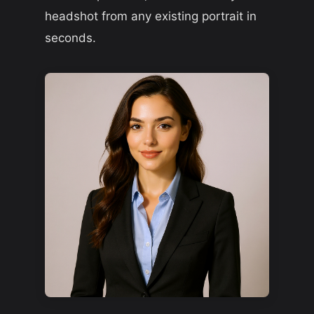
headshot from any existing portrait in
seconds.