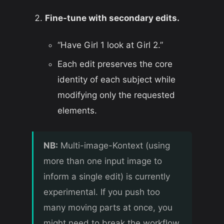
Fine-tune with secondary edits.
“Have Girl 1 look at Girl 2.”
Each edit preserves the core
identity of each subject while
modifying only the requested
elements.
NB:
Multi-image-Kontext (using
more than one input image to
inform a single edit) is currently
experimental. If you push too
many moving parts at once, you
might need to break the workflow