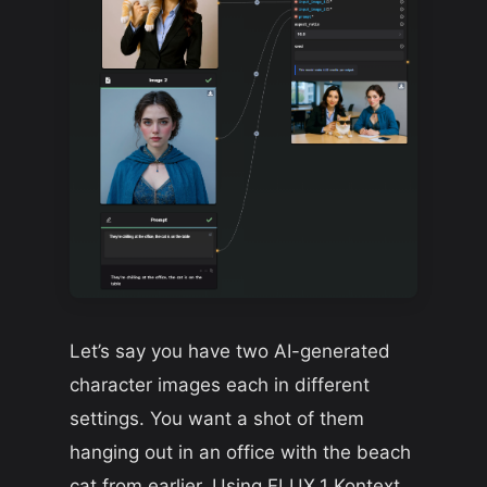
Let’s say you have two AI-generated
character images each in different
settings. You want a shot of them
hanging out in an office with the beach
cat from earlier. Using FLUX.1 Kontext