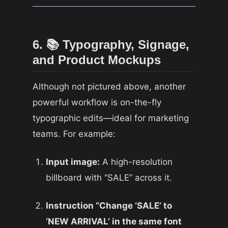
6. 📚 Typography, Signage,
and Product Mockups
Although not pictured above, another
powerful workflow is on-the-fly
typographic edits—ideal for marketing
teams. For example:
Input image:
A high-resolution
billboard with “SALE” across it.
Instruction “Change ‘SALE’ to
‘NEW ARRIVAL’ in the same font