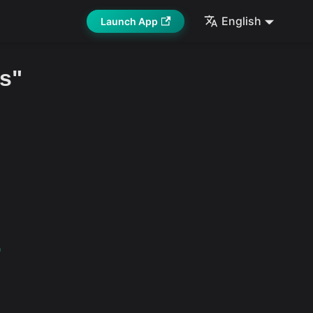
English
Launch App
s"
1