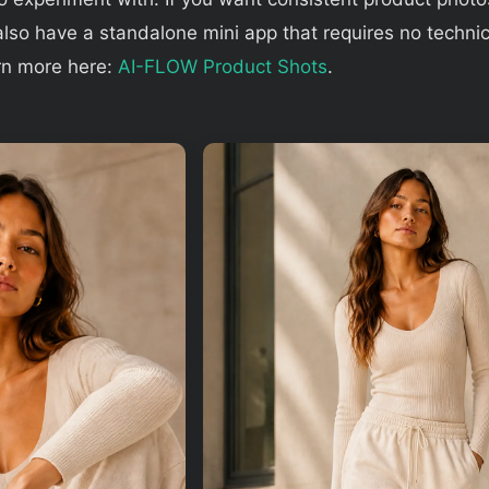
lso have a standalone mini app that requires no technic
rn more here:
AI-FLOW Product Shots
.