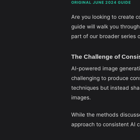
ORIGINAL JUNE 2024 GUIDE
Are you looking to create 
guide will walk you through 
part of our broader series
The Challenge of Consi
AI-powered image generation
challenging to produce cons
techniques but instead sha
images.
While the methods discusse
approach to consistent AI c