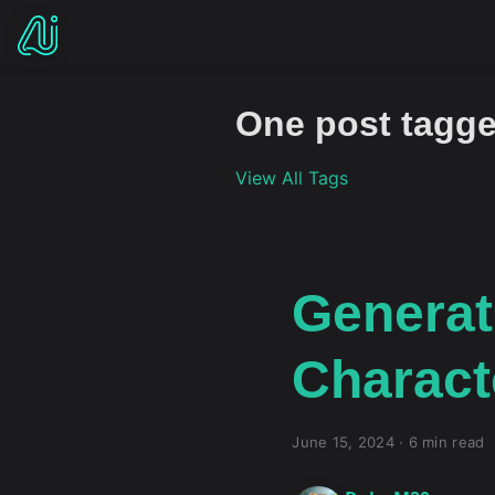
One post tagge
View All Tags
Generat
Characte
June 15, 2024
·
6 min read