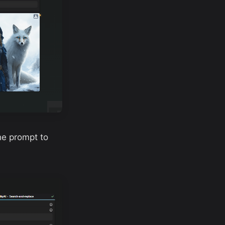
the prompt to