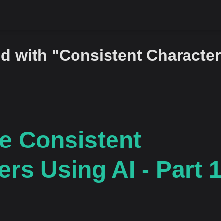
d with "Consistent Character
e Consistent
rs Using AI - Part 