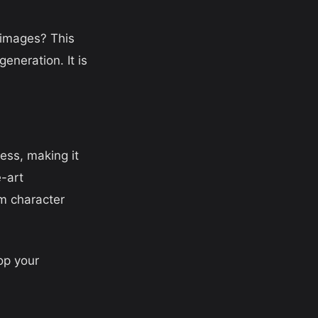
 images? This
eneration. It is
ess, making it
e-art
m character
op your