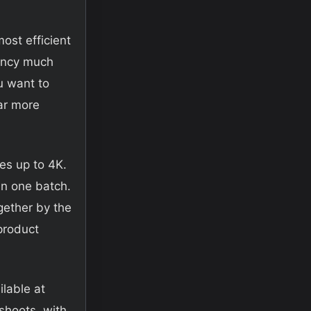
ost efficient
ency much
ou want to
far more
es up to 4K.
in one batch.
gether by the
product
ilable at
shoots, with