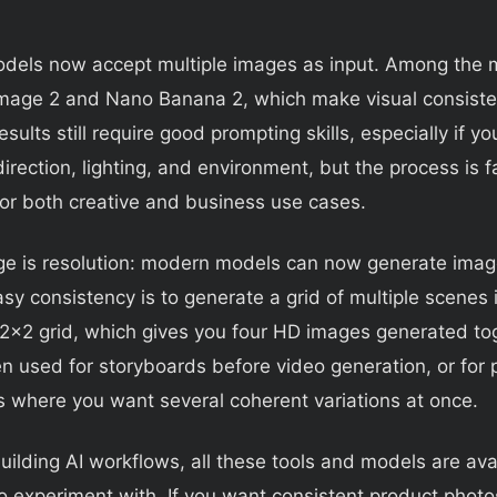
dels now accept multiple images as input. Among the m
Image 2 and Nano Banana 2, which make visual consist
esults still require good prompting skills, especially if y
direction, lighting, and environment, but the process is 
for both creative and business use cases.
ge is resolution: modern models can now generate imag
asy consistency is to generate a grid of multiple scenes 
2x2 grid, which gives you four HD images generated to
n used for storyboards before video generation, or for 
 where you want several coherent variations at once.
building AI workflows, all these tools and models are ava
o experiment with. If you want consistent product photo