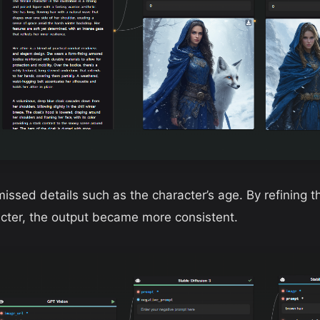
 missed details such as the character’s age. By refining 
acter, the output became more consistent.