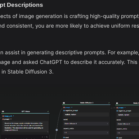
pt Descriptions
ects of image generation is crafting high-quality prompts
nd consistent, you are more likely to achieve uniform re
n assist in generating descriptive prompts. For example,
mage and asked ChatGPT to describe it accurately. This 
in Stable Diffusion 3.