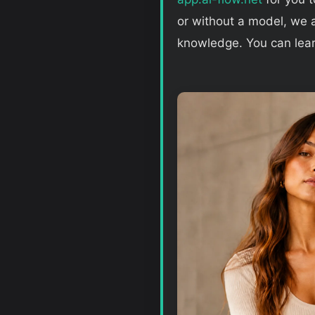
or without a model, we a
knowledge. You can lea