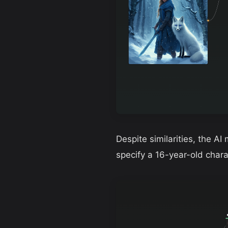
Despite similarities, the AI
specify a 16-year-old char