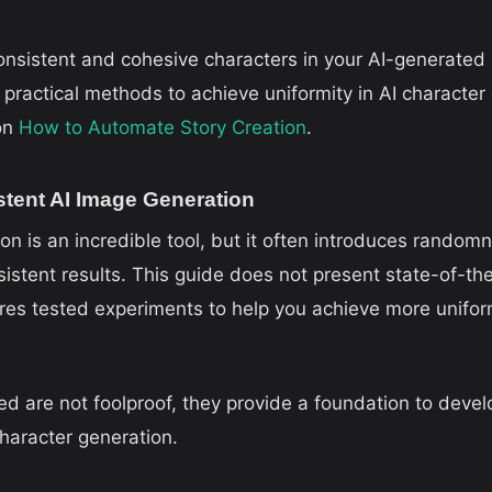
consistent and cohesive characters in your AI-generated
practical methods to achieve uniformity in AI character g
 on
How to Automate Story Creation
.
stent AI Image Generation
 is an incredible tool, but it often introduces randomn
istent results. This guide does not present state-of-th
res tested experiments to help you achieve more unifor
d are not foolproof, they provide a foundation to devel
haracter generation.