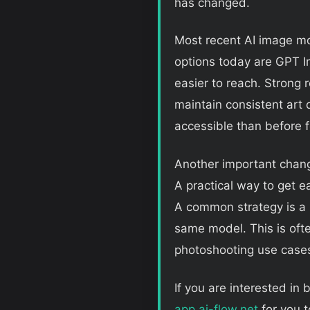
has changed.
Most recent AI image mo
options today are GPT 
easier to reach. Strong r
maintain consistent art 
accessible than before 
Another important chan
A practical way to get e
A common strategy is a 
same model. This is ofte
photoshooting use cases
If you are interested in 
app.ai-flow.net
for you t