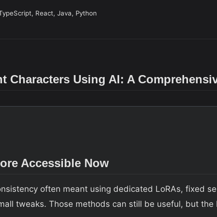
TypeScript, React, Java, Python
nt Characters Using AI: A Comprehensi
More Accessible Now
consistency often meant using dedicated LoRAs, fixed se
 small tweaks. Those methods can still be useful, but th