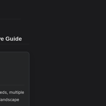
ve Guide
eds, multiple
e landscape