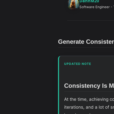
DahnM20
Software Engineer - 
Generate Consiste
UPDATED NOTE
Consistency Is 
At the time, achieving 
iterations, and a lot of