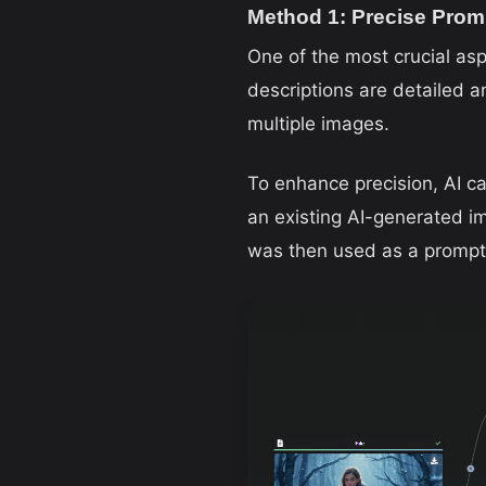
Method 1: Precise Prom
One of the most crucial asp
descriptions are detailed a
multiple images.
To enhance precision, AI ca
an existing AI-generated i
was then used as a prompt 