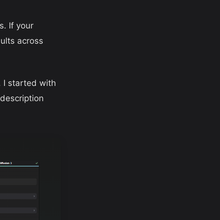
. If your
sults across
 I started with
description