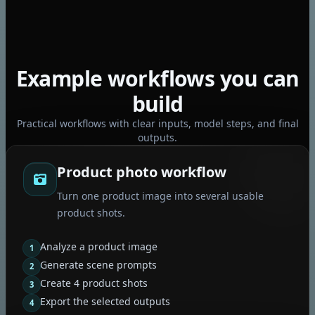
Example workflows you can
build
Practical workflows with clear inputs, model steps, and final
outputs.
Product photo workflow
Turn one product image into several usable
product shots.
Analyze a product image
1
Generate scene prompts
2
Create 4 product shots
3
Export the selected outputs
4