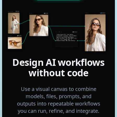
Google
NANO BANANA 2
ByteDance
SEEDANCE 2
OpenAI
GPT IMAGE 2
Anthropic
CLAUDE SONNET 4.6
“Subtle fashion film. Woman wearing
Replicate
FLUX 2 MAX
tortoiseshell sunglasses, slight confident
head turn, warm studio light gliding
across the lenses. Hair moves gently. Slow
motion, luxury campaign feel. No
background change, keep studio setting.”
Design AI workflows
without code
Use a visual canvas to combine
models, files, prompts, and
outputs into repeatable workflows
you can run, refine, and integrate.