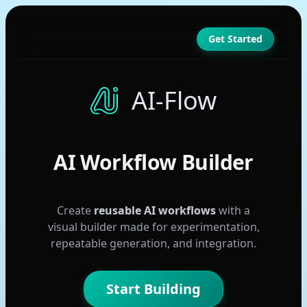
Get Started
AI-Flow
AI Workflow Builder
Create
reusable AI workflows
with a
visual builder made for experimentation,
repeatable generation, and integration.
Start Building