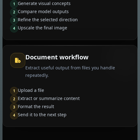
Generate visual concepts
1
Compare model outputs
2
Refine the selected direction
3
Upscale the final image
4
Document workflow
Extract useful output from files you handle
repeatedly.
Upload a file
1
Extract or summarize content
2
Format the result
3
Send it to the next step
4