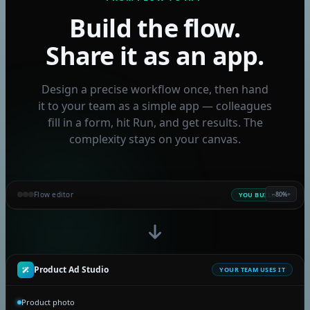
Kling V2.6
Build the flow.
Seedance 1.5 Pro
Share it as an app.
Kling V2.6 Motion Control
Wan 2.6 I2v
Design a precise workflow once, then hand
Ltx 2 Distilled
it to your team as a simple app — colleagues
Flux 2 Klein 4b
fill in a form, hit Run, and get results. The
Flux 2 Klein 9b
complexity stays on your canvas.
Fast Edit - p-image-edit
Grok Imagine Video
Edit Video with Grok
Flow editor
−
80%
+
YOU BUILD IT
Grok Imagine Image
INPUT
INPUT
GPT-5
IMAGE
Video Increase Resolution
Product photo
Brand tone
Write ad copy
Ad visual
Seedance 2.0
Playful
sneaker-01.png
GPT Image 2
Product Ad Studio
YOUR TEAM USES IT
Seedance 2.0 mini
Product photo
Nano Banana 2 Lite