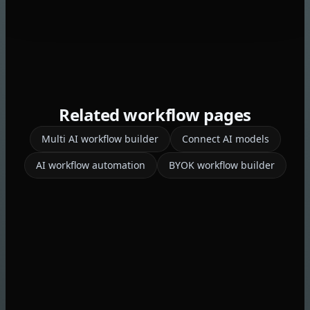
Related workflow pages
Multi AI workflow builder
Connect AI models
AI workflow automation
BYOK workflow builder