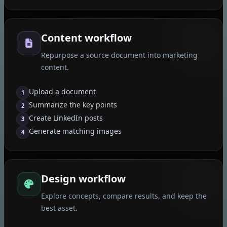
Content workflow
Repurpose a source document into marketing
content.
Upload a document
1
Summarize the key points
2
Create LinkedIn posts
3
Generate matching images
4
Design workflow
Explore concepts, compare results, and keep the
best asset.