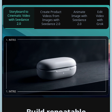
Storyboard to
Create Product
Animate
Edit
Cinematic Video
Videos from
Image with
Video
with Seedance
Images with
Seedance
with
2.0
Seedance 2.0
2.0
Grok
GPT
Claude
Gemini
Build repeatable
Seedream 4