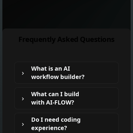
Frequently Asked Questions
What is an AI
workflow builder?
An AI workflow builder lets you connect
What can I build
prompts, files, tools, and AI models into
with AI-FLOW?
repeatable workflows. AI-FLOW provides
a visual drag-and-drop canvas so you can
You can build workflows for product
build and run these workflows without
Do I need coding
photos, content repurposing, document
coding.
experience?
processing, image generation, video