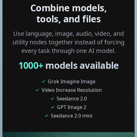
Combine models,
Wan 2.6 I2v
Ltx 2 Distilled
tools, and files
Flux 2 Klein 4b
Flux 2 Klein 9b
Use language, image, audio, video, and
Fast Edit - p-image-edit
utility nodes together instead of forcing
Grok Imagine Video
every task through one AI model.
Edit Video with Grok
1000
+
models available
Grok Imagine Image
Video Increase Resolution
Seedance 2.0
GPT Image 2
Seedance 2.0 mini
Nano Banana 2 Lite
Seedream 5 pro
Gemini Omni Flash
GPT