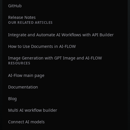
GitHub
Release Notes
OUR RELATED ARTICLES
Integrate and Automate AI Workflows with API Builder
How to Use Documents in AI-FLOW
Image Generation with GPT Image and AI-FLOW
RESOURCES
AI-Flow main page
Documentation
Blog
Multi AI workflow builder
Connect AI models