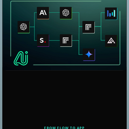
Claude
Gemini
Seedream 4
Nano Banana
Veo 3.1
Kling V2.5 Turbo Pro
Nano Banana Pro
Flux Kontext Dev Lora
Seedream 4.5
Flux 2 Pro
GPT Image 1.5 Generation
GPT Image 1.5 Edition
Speech 2.6 Turbo
Speech 2.6 Hd
Music 1.5
Flux 2 Max
FROM FLOW TO APP