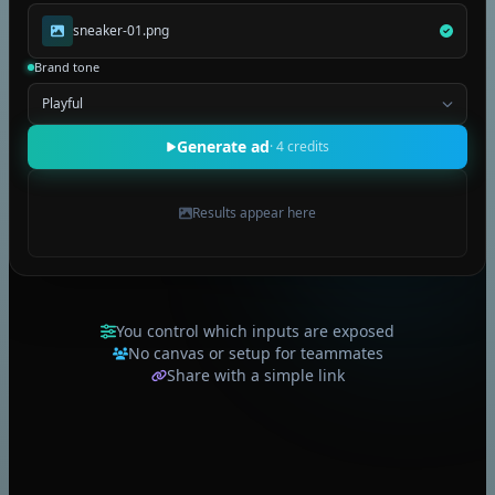
Seedream 5 pro
sneaker-01.png
Gemini Omni Flash
Brand tone
Playful
Generate ad
· 4 credits
Results appear here
You control which inputs are exposed
No canvas or setup for teammates
Share with a simple link