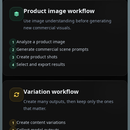
Product image workflow
Use image understanding before generating
new commercial visuals.
Analyze a product image
1
Generate commercial scene prompts
2
Create product shots
3
Select and export results
4
Variation workflow
Create many outputs, then keep only the ones
that matter.
Create content variations
1
Collect model outputs