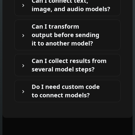
Can I connect text,
next model's input, such as sending an
image, and audio models?
LLM-generated image prompt into an
image model.
Yes. You can chain text, image, audio,
Can I transform
video, and utility nodes depending on
output before sending
what your workflow needs to produce.
it to another model?
Yes. You can add steps that summarize,
Can I collect results from
rewrite, format, or otherwise prepare an
several model steps?
output before passing it into the next
node.
Yes. You can create variations, compare
Do I need custom code
outputs, and display or export the final
to connect models?
selected results from your workflow.
No. AI-FLOW is designed so you can
connect model outputs and inputs
visually on the workflow canvas.