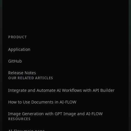
PRODUCT
Application
GitHub
Release Notes
OUR RELATED ARTICLES
Integrate and Automate AI Workflows with API Builder
How to Use Documents in AI-FLOW
Image Generation with GPT Image and AI-FLOW
RESOURCES