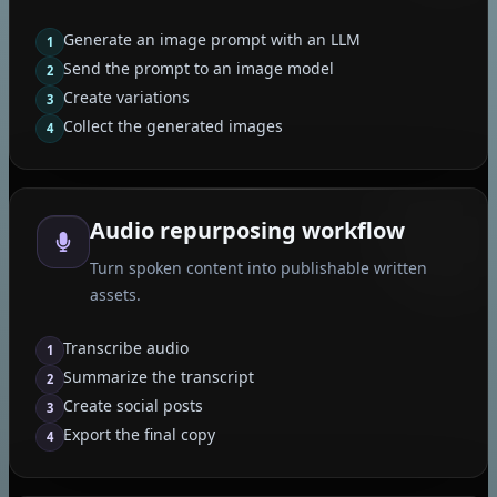
Generate an image prompt with an LLM
1
Send the prompt to an image model
2
Create variations
3
Collect the generated images
4
Audio repurposing workflow
Turn spoken content into publishable written
assets.
Transcribe audio
1
Summarize the transcript
2
Create social posts
3
Export the final copy
4