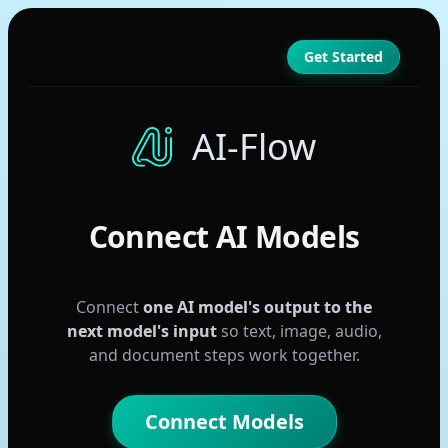
Get Started
AI-Flow
Connect AI Models
Connect
one AI model's output to the
next model's input
so text, image, audio,
GPT
and document steps work together.
Claude
Gemini
Connect Models
Seedream 4