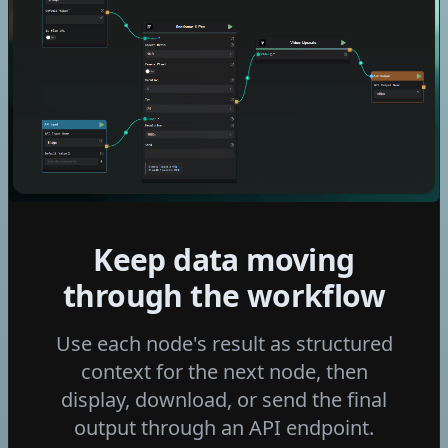
Kling V2.6
Seedance 1.5 Pro
Kling V2.6 Motion Control
Wan 2.6 I2v
Ltx 2 Distilled
Flux 2 Klein 4b
Flux 2 Klein 9b
Fast Edit - p-image-edit
Grok Imagine Video
Keep data moving
Edit Video with Grok
Grok Imagine Image
through the workflow
Video Increase Resolution
Use each node's result as structured
Seedance 2.0
context for the next node, then
GPT Image 2
display, download, or send the final
Seedance 2.0 mini
output through an API endpoint.
Nano Banana 2 Lite