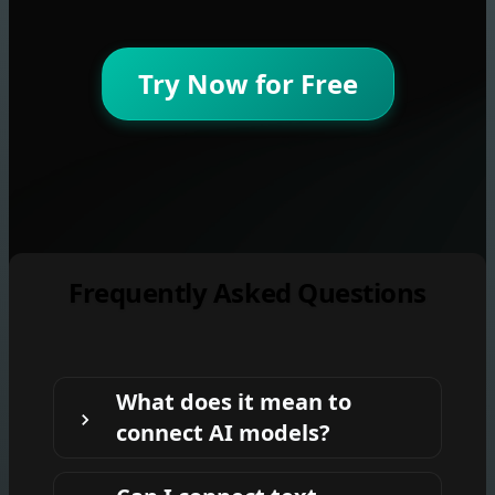
Try Now for Free
Frequently Asked Questions
What does it mean to
connect AI models?
It means using one model's output as the