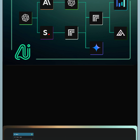
Claude
Gemini
Seedream 4
Nano Banana
Veo 3.1
Kling V2.5 Turbo Pro
Nano Banana Pro
Flux Kontext Dev Lora
Seedream 4.5
Flux 2 Pro
GPT Image 1.5 Generation
GPT Image 1.5 Edition
Speech 2.6 Turbo
Speech 2.6 Hd
Music 1.5
Flux 2 Max