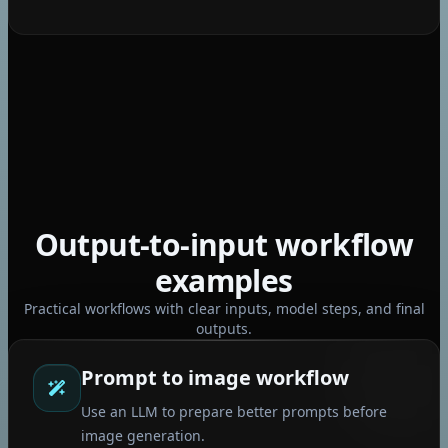
Seedream 5 pro
Gemini Omni Flash
Output-to-input workflow
examples
Practical workflows with clear inputs, model steps, and final
outputs.
Prompt to image workflow
Use an LLM to prepare better prompts before
image generation.