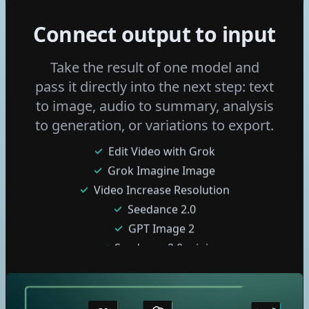
Wan 2.6 I2v
Ltx 2 Distilled
Connect output to input
Flux 2 Klein 4b
Flux 2 Klein 9b
Take the result of one model and
Fast Edit - p-image-edit
pass it directly into the next step: text
Grok Imagine Video
to image, audio to summary, analysis
Edit Video with Grok
to generation, or variations to export.
Grok Imagine Image
Video Increase Resolution
Seedance 2.0
GPT Image 2
Seedance 2.0 mini
Nano Banana 2 Lite
Seedream 5 pro
Gemini Omni Flash
GPT