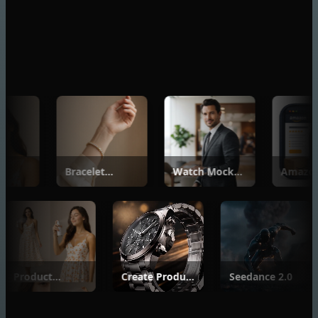
Bracelet
Watch Mockup
Amazon
Mockup
Generator
Listing Buil
Generator
Product
Create Product
Seedance 2.
Photoshoot
Videos from
Basic
Images with
Seedance 2.0