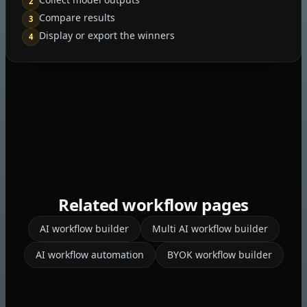
2
Compare results
3
Display or export the winners
4
Related workflow pages
AI workflow builder
Multi AI workflow builder
AI workflow automation
BYOK workflow builder