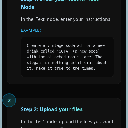
Node
In the 'Text' node, enter your instructions.
EXAMPLE:
Create a vintage soda ad for a new 
drink called 'SOTA' (a new soda) 
with the attached man's face. The 
slogan is: nothing artificial about 
it. Make it true to the times.
2
Step 2: Upload your files
In the 'List' node, upload the files you want