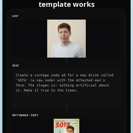
template works
LIST
TEXT
Create a vintage soda ad for a new drink called
'SOTA' (a new soda) with the attached man's
face. The slogan is: nothing artificial about
it. Make it true to the times.
GPT IMAGE – EDIT