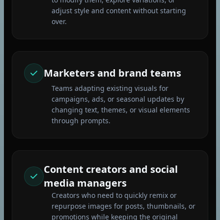
adjust style and content without starting
over.
Marketers and brand teams
Teams adapting existing visuals for
campaigns, ads, or seasonal updates by
changing text, themes, or visual elements
through prompts.
Content creators and social
media managers
Creators who need to quickly remix or
repurpose images for posts, thumbnails, or
promotions while keeping the original