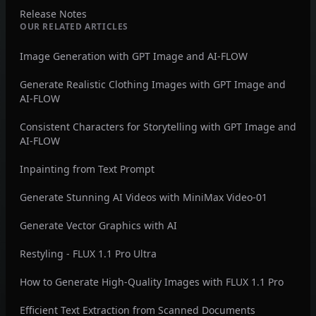
Release Notes
OUR RELATED ARTICLES
Image Generation with GPT Image and AI-FLOW
Generate Realistic Clothing Images with GPT Image and
AI-FLOW
Consistent Characters for Storytelling with GPT Image and
AI-FLOW
Inpainting from Text Prompt
Generate Stunning AI Videos with MiniMax Video-01
Generate Vector Graphics with AI
Restyling - FLUX 1.1 Pro Ultra
How to Generate High-Quality Images with FLUX 1.1 Pro
Efficient Text Extraction from Scanned Documents