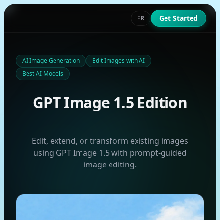
Get Started
FR
AI Image Generation
Edit Images with AI
Best AI Models
GPT Image 1.5 Edition
Edit, extend, or transform existing images
using GPT Image 1.5 with prompt-guided
image editing.