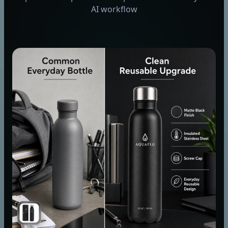
AI workflow