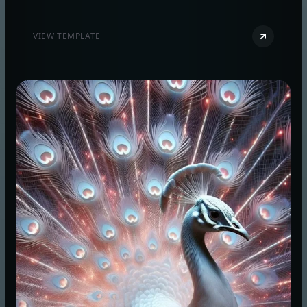
and quick concept visuals using prompt-to-image
and optional reference images.
VIEW TEMPLATE