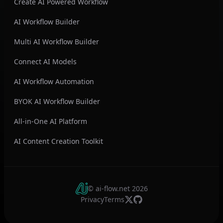
Create AI Powered Workflow
AI Workflow Builder
Multi AI Workflow Builder
Connect AI Models
AI Workflow Automation
BYOK AI Workflow Builder
All-in-One AI Platform
AI Content Creation Toolkit
© ai-flow.net
2026
Privacy
Terms