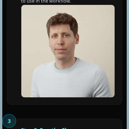
to use in the workflow.
3