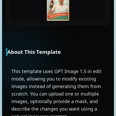
About This Template
This template uses GPT Image 1.5 in edit
mode, allowing you to modify existing
images instead of generating them from
scratch. You can upload one or multiple
images, optionally provide a mask, and
describe the changes you want using a