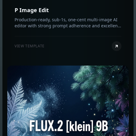
P Image Edit
Production-ready, sub‑1s, one‑cent multi‑image AI
editor with strong prompt adherence and excellent
text rendering.
VIEW TEMPLATE