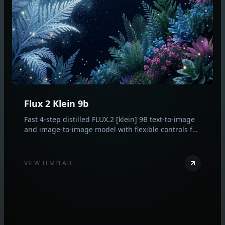
Flux 2 Klein 9b
Fast 4-step distilled FLUX.2 [klein] 9B text-to-image
and image-to-image model with flexible controls for
aspect ratio, resolution, format, and reproducibility.
VIEW TEMPLATE