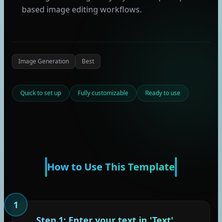
based image editing workflows.
Image Generation
Best
Quick to set up
Fully customizable
Ready to use
How to Use This Template
1
Step 1: Enter your text in 'Text'