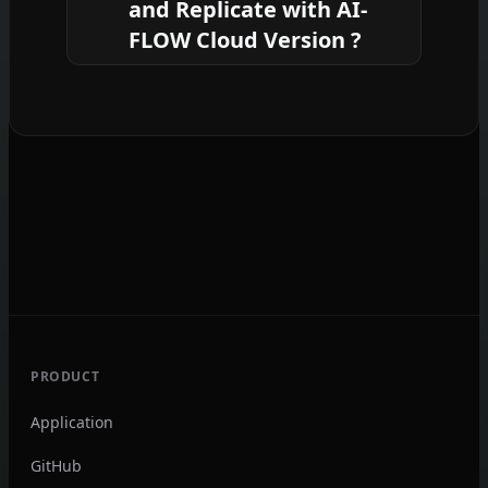
commitment
required.
and Replicate with AI-
coding required.
FLOW Cloud Version ?
Yes, you can easily integrate your
existing API keys with
AI-FLOW
. If
specified, nodes related to the API key
provided will use your API key,
significantly reducing your platform
credit usage.
PRODUCT
Application
GitHub