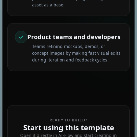
asset as a base.
Product teams and developers
Teams refining mockups, demos, or
concept images by making fast visual edits
during iteration and feedback cycles.
READY TO BUILD?
Start using this template
Open it directly in AI-Flow and start creating in