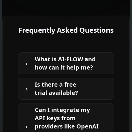
Frequently Asked Questions
What is AI-FLOW and
how can it help me?
AI-FLOW is an all-in-one AI platform
Is there a free
that allows you to build, integrate, and
trial available?
automate AI-powered workflows
using an intuitive drag-and-drop
Yes, AI-FLOW offers a
free trial
to get
interface. Whether you're a beginner
Can I integrate my
you started. After that, you can
or an expert, you can leverage
API keys from
purchase credits as needed—
no
multiple AI models to create
providers like OpenAI
subscription or long-term
innovative solutions without any