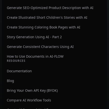
Generate SEO-Optimized Product Description with AI
Create Illustrated Short Children's Stories with AI
Create Stunning Coloring Book Pages with AI
Story Generation Using AI - Part 2
Generate Consistent Characters Using AI
How to Use Documents in AI-FLOW
RESOURCES
Documentation
Blog
Bring Your Own API Key (BYOK)
Compare AI Workflow Tools