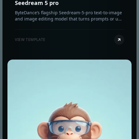
Seedream 5 pro
ByteDance’s flagship Seedream-5-pro text-to-image
and image editing model that turns prompts or up
to 10 reference images into sharp 1K/2K visuals.
VIEW TEMPLATE