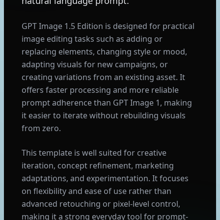
natural language prompt.
GPT Image 1.5 Edition is designed for practical
image editing tasks such as adding or
replacing elements, changing style or mood,
adapting visuals for new campaigns, or
creating variations from an existing asset. It
offers faster processing and more reliable
prompt adherence than GPT Image 1, making
it easier to iterate without rebuilding visuals
from zero.
This template is well suited for creative
iteration, concept refinement, marketing
adaptations, and experimentation. It focuses
on flexibility and ease of use rather than
advanced retouching or pixel-level control,
making it a strong everyday tool for prompt-