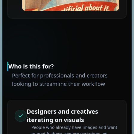
Who is this for?
Perfect for professionals and creators
looking to streamline their workflow
Designers and creatives
iterating on visuals
People who already have images and want
to modify them, explore variations, or