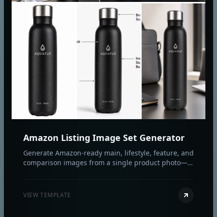
Amazon Listing Image Set Generator
Generate Amazon-ready main, lifestyle, feature, and
comparison images from a single product photo—
fast, compliant, and on-brand.
VIEW TEMPLATE