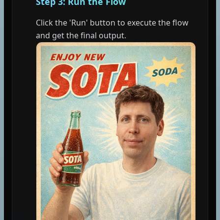
Step 3: Run the Flow
Click the 'Run' button to execute the flow
and get the final output.