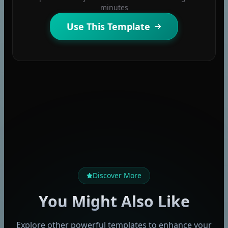
minutes
Use This Template
Discover More
You Might Also Like
Explore other powerful templates to enhance your