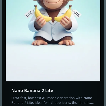
Nano Banana 2 Lite
Ultra-fast, low-cost AI image generation with Nano
Banana 2 Lite, ideal for 1:1 app icons, thumbnails,