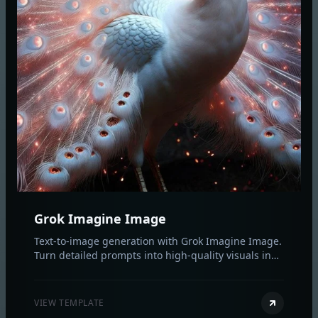
Grok Imagine Image
Text-to-image generation with Grok Imagine Image.
Turn detailed prompts into high-quality visuals in
seconds with flexible aspect ratios.
VIEW TEMPLATE