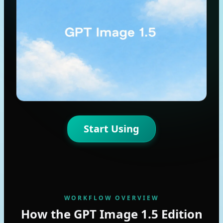
Start Using
WORKFLOW OVERVIEW
How the GPT Image 1.5 Edition