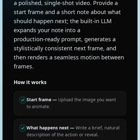
a polished, single-shot video. Provide a
start frame and a short note about what
should happen next; the built‑in LLM
expands your note into a
production‑ready prompt, generates a
stylistically consistent next frame, and
then renders a seamless motion between
frames.
How it works
Start frame
—
Upload the image you want
to animate.
What happens next
—
Write a brief, natural
description of the action or reveal.