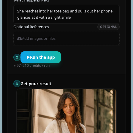
What Happens Next
She reaches into her tote bag and pulls out her phone,
glances at it with a slight smile
Optional References
OPTIONAL
Add images or files
Run the app
2
≈ 97–210 credits / run
Get your result
3