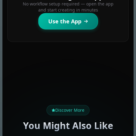
No workflow setup required — open the app
and start creating in minutes
Use the App
Discover More
You Might Also Like