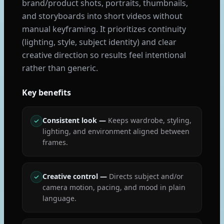
brand/product shots, portraits, thumbnails,
and storyboards into short videos without
manual keyframing. It prioritizes continuity
(lighting, style, subject identity) and clear
creative direction so results feel intentional
rather than generic.
Key benefits
Consistent look
—
Keeps wardrobe, styling,
lighting, and environment aligned between
frames.
Creative control
—
Directs subject and/or
camera motion, pacing, and mood in plain
language.