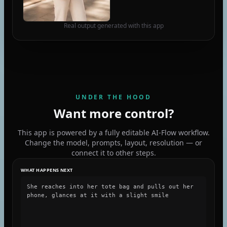
Real output generated with this app
UNDER THE HOOD
Want more control?
This app is powered by a fully editable AI-Flow workflow.
Change the model, prompts, layout, resolution — or
connect it to other steps.
WHAT HAPPENS NEXT
She reaches into her tote bag and pulls out her
phone, glances at it with a slight smile