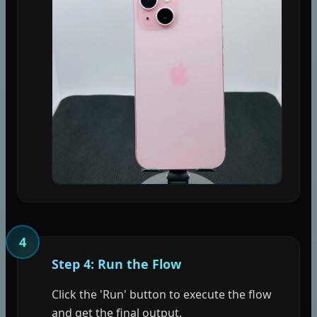
4
Step 4: Run the Flow
Click the 'Run' button to execute the flow
and get the final output.