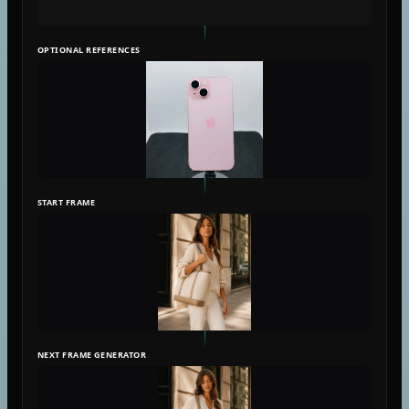
OPTIONAL REFERENCES
START FRAME
NEXT FRAME GENERATOR