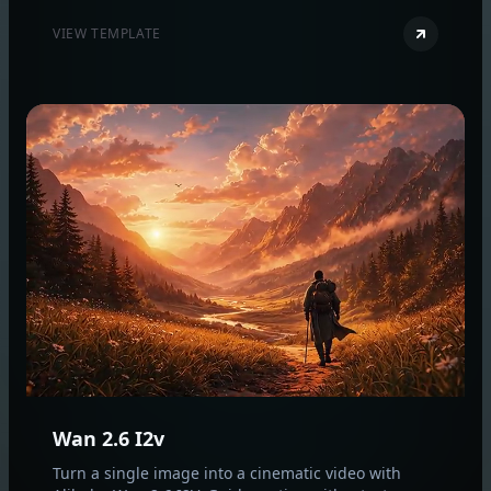
production‑quality results.
VIEW TEMPLATE
Wan 2.6 I2v
Turn a single image into a cinematic video with