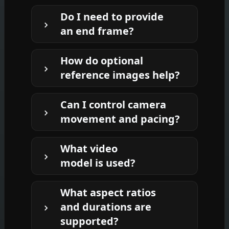
It animates a still image into a short,
Do I need to provide
single-shot video. You provide a start
an end frame?
frame and describe what happens
next; the system writes a strong
No. If you don’t have an end frame,
prompt, generates a consistent next
How do optional
the template can generate a
frame, and renders the motion
reference images help?
stylistically consistent next frame
between them.
from your note and references. If you
References introduce or clarify new
already have a desired end frame, you
Can I control camera
elements—like accessories, props, or
can provide it.
movement and pacing?
style cues. The LLM explains how each
reference should appear and interact
Yes. Describe subject motion, camera
so the final motion matches your
What video
behavior (pan, push, zoom, static,
intent.
model is used?
handheld drift), speed, and mood. The
prompt writer translates this into
By default, the template renders with
clear directives for the video model.
What aspect ratios
Kling V3 Video. You can swap the
and durations are
generator in your workspace if you
supported?
prefer a different video model.