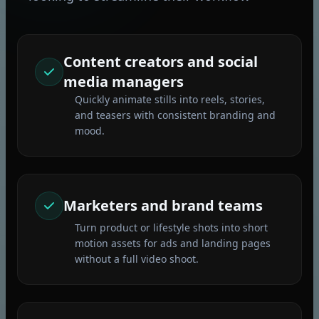
Content creators and social
media managers
Quickly animate stills into reels, stories,
and teasers with consistent branding and
mood.
Marketers and brand teams
Turn product or lifestyle shots into short
motion assets for ads and landing pages
without a full video shoot.