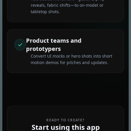
reveals, fabric shifts—to on‑model or
tabletop shots.
Product teams and
prototypers
Convert UI mocks or hero shots into short
motion demos for pitches and updates.
READY TO CREATE?
Start using this app