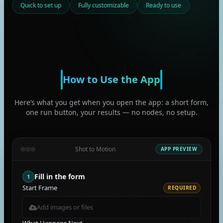
Quick to set up
Fully customizable
Ready to use
How to Use the App
Here’s what you get when you open the app: a short form,
one run button, your results — no nodes, no setup.
Shot to Motion
APP PREVIEW
Fill in the form
1
Start Frame
REQUIRED
Add images or files