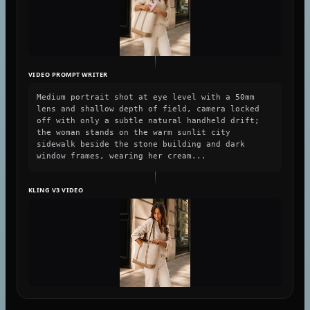
VIDEO PROMPT WRITER
Medium portrait shot at eye level with a 50mm
lens and shallow depth of field, camera locked
off with only a subtle natural handheld drift;
the woman stands on the warm sunlit city
sidewalk beside the stone building and dark
window frames, wearing her cream...
KLING V3 VIDEO