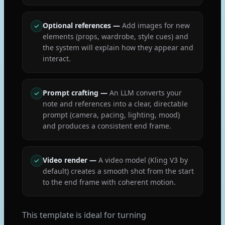
Optional references
—
Add images for new
elements (props, wardrobe, style cues) and
the system will explain how they appear and
interact.
Prompt crafting
—
An LLM converts your
note and references into a clear, directable
prompt (camera, pacing, lighting, mood)
and produces a consistent end frame.
Video render
—
A video model (Kling V3 by
default) creates a smooth shot from the start
to the end frame with coherent motion.
This template is ideal for turning