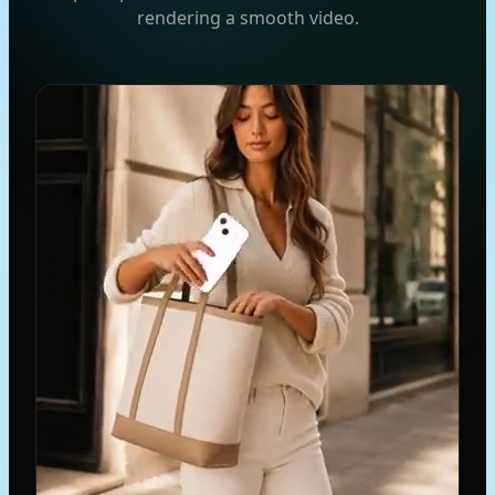
rendering a smooth video.