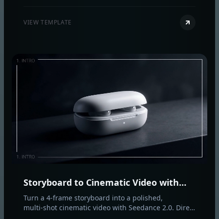
video-to-video with native sound design and
coherent, real‑world motion.
VIEW TEMPLATE
Storyboard to Cinematic Video with
Seedance 2.0
Turn a 4‑frame storyboard into a polished,
multi‑shot cinematic video with Seedance 2.0. Direct
motion, camera, and style per shot for consistent,