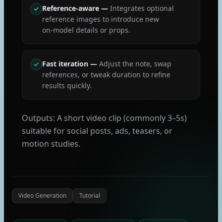
Reference‑aware
—
Integrates optional
reference images to introduce new
on‑model details or props.
Fast iteration
—
Adjust the note, swap
references, or tweak duration to refine
results quickly.
Outputs: A short video clip (commonly 3–5s)
suitable for social posts, ads, teasers, or
motion studies.
Video Generation
Tutorial