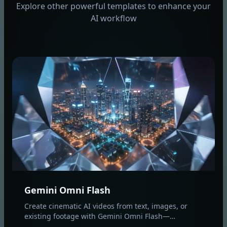
Explore other powerful templates to enhance your
AI workflow
Gemini Omni Flash
Create cinematic AI videos from text, images, or
existing footage with Gemini Omni Flash—
multimodal text-to-video, image-to-video, and