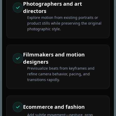
Photographers and art
directors
Explore motion from existing portraits or
product stills while preserving the original
photographic style.
Filmmakers and motion
designers
Previsualize beats from keyframes and
refine camera behavior, pacing, and
transitions rapidly.
Ecommerce and fashion
Add subtle movement—gesture, prop