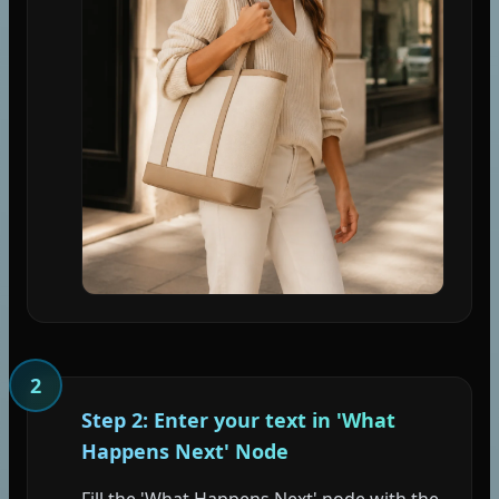
2
Step 2: Enter your text in 'What
Happens Next' Node
Fill the 'What Happens Next' node with the