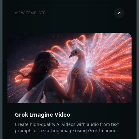
original style and composition.
VIEW TEMPLATE
Grok Imagine Video
Create high‑quality AI videos with audio from text
prompts or a starting image using Grok Imagine
Video. Control duration, aspect ratio, and resolution