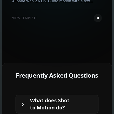
Alibaba Wan 2.6 I2V. Guide motion with a text
prompt, optionally sync to audio, and export in 720p
or 1080p in seconds.
VIEW TEMPLATE
Frequently Asked Questions
What does Shot
to Motion do?