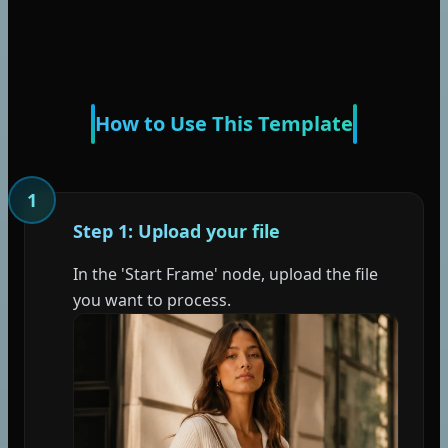
How to Use This Template
1
Step 1: Upload your file
In the 'Start Frame' node, upload the file
you want to process.