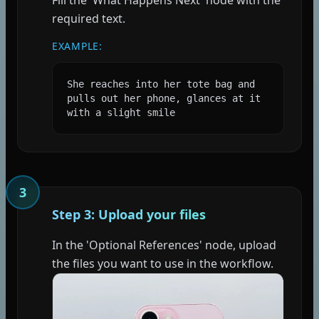
required text.
EXAMPLE:
She reaches into her tote bag and 
pulls out her phone, glances at it 
with a slight smile
3
Step 3: Upload your files
In the 'Optional References' node, upload
the files you want to use in the workflow.