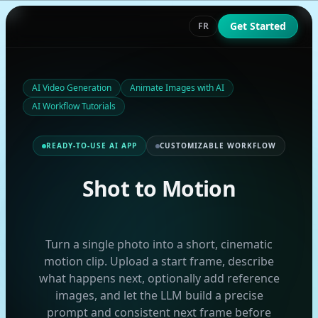
Get Started
FR
AI Video Generation
Animate Images with AI
AI Workflow Tutorials
READY-TO-USE AI APP
CUSTOMIZABLE WORKFLOW
Shot to Motion
Turn a single photo into a short, cinematic
motion clip. Upload a start frame, describe
what happens next, optionally add reference
images, and let the LLM build a precise
prompt and consistent next frame before