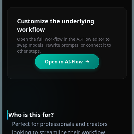
Customize the underlying
workflow
Open the full workflow in the AI-Flow editor to
swap models, rewrite prompts, or connect it to
other steps.
Open in AI-Flow
Who is this for?
Perfect for professionals and creators
looking to streamline their workflow