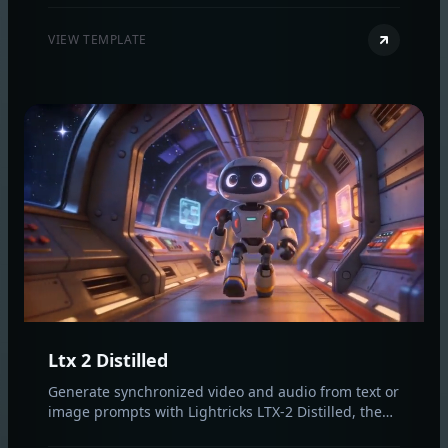
for fast, cinematic results.
VIEW TEMPLATE
Ltx 2 Distilled
Generate synchronized video and audio from text or
image prompts with Lightricks LTX‑2 Distilled, the
first open‑source audio‑video model built for fast,