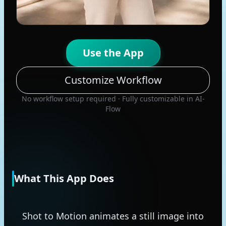
Use the App
Customize Workflow
No workflow setup required · Fully customizable in AI-
Flow
What This App Does
Shot to Motion animates a still image into