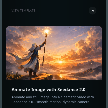
professional image‑to‑video results.
VIEW TEMPLATE
Animate Image with Seedance 2.0
Animate any still image into a cinematic video with
Seedance 2.0—smooth motion, dynamic camera
moves, and optional AI audio while preserving your